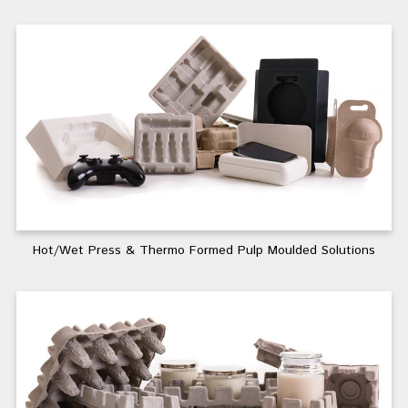
Hot/Wet Press & Thermo Formed Pulp Moulded Solutions