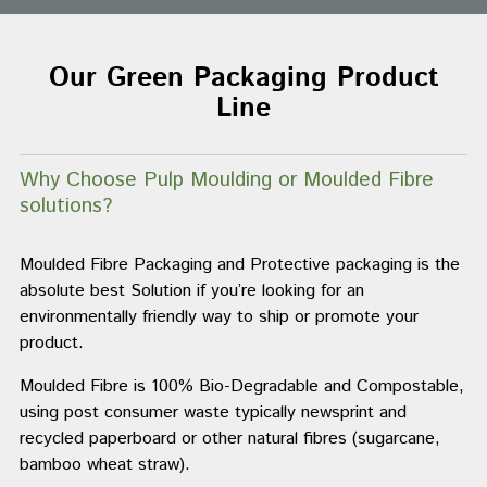
Our Green Packaging Product
Line
Why Choose Pulp Moulding or Moulded Fibre
solutions?
Moulded Fibre Packaging and Protective packaging is the
absolute best Solution if you’re looking for an
environmentally friendly way to ship or promote your
product.
Moulded Fibre is 100% Bio-Degradable and Compostable,
using post consumer waste typically newsprint and
recycled paperboard or other natural fibres (sugarcane,
bamboo wheat straw).