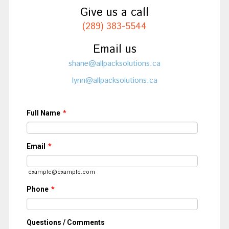
Give us a call
(289) 383-5544
Email us
shane@allpacksolutions.ca
lynn@allpacksolutions.ca