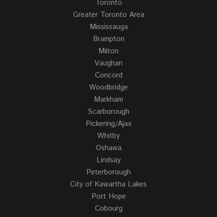
Toronto
Greater Toronto Area
Mississauga
Brampton
Milton
Vaughan
Concord
Woodbridge
Markham
Scarborough
Pickering/Ajax
Whitby
Oshawa
Lindsay
Peterborough
City of Kawartha Lakes
Port Hope
Cobourg