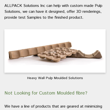
ALLPACK Solutions Inc can help with custom made Pulp
Solutions, we can have it designed, offer 3D renderings,
provide test Samples to the finished product.
Heavy Wall Pulp Moulded Solutions
Not Looking for Custom Moulded fibre?
We have a line of products that are geared at minimizing