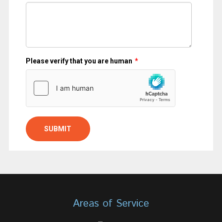
Areas of Service