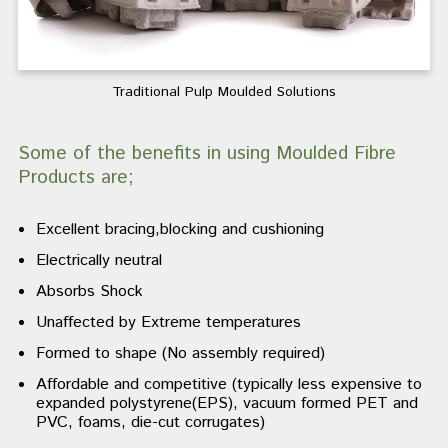
Traditional Pulp Moulded Solutions
Some of the benefits in using Moulded Fibre
Products are;
Excellent bracing,blocking and cushioning
Electrically neutral
Absorbs Shock
Unaffected by Extreme temperatures
Formed to shape (No assembly required)
Affordable and competitive (typically less expensive to
expanded polystyrene(EPS), vacuum formed PET and
PVC, foams, die-cut corrugates)