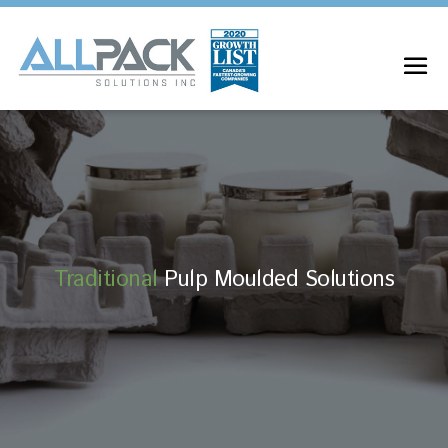
Traditional
Pulp Moulded Solutions