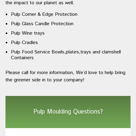
the impact to our planet as well.
Pulp Corner & Edge Protection
Pulp Glass Candle Protection
Pulp Wine trays
Pulp Cradles
Pulp Food Service Bowls,plates,trays and clamshell
Containers
Please call for more information, We’d love to help bring
the greener side in to your company!
Pulp Moulding Questions?